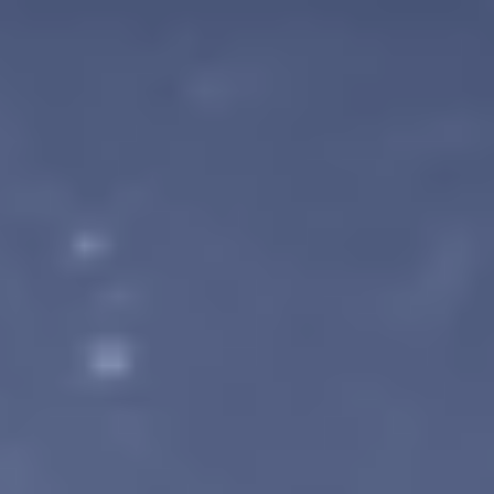
Location: Kyoto, Japan (Miyako Messe) Dates: Friday, May 22 –
Sunday, May 24 Booth Number: [3F-B01] & [3F-B02] We are co-
exhibiting with our publisher, Chorus Worldwide, and our booth wi
feature a total of five titles, including the latest build of
UNDEFEATED: Genesis. Play the Latest Demo! At BitS