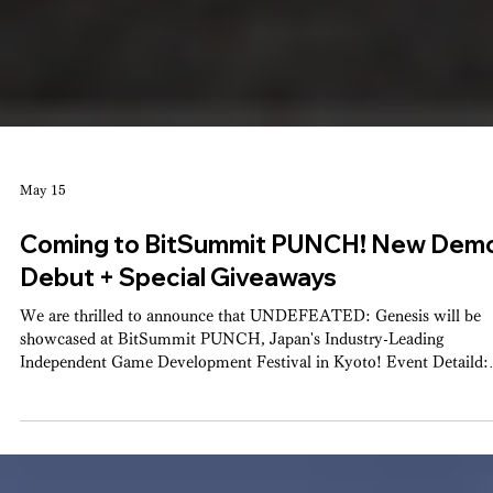
May 15
Coming to BitSummit PUNCH! New Dem
Debut + Special Giveaways
We are thrilled to announce that UNDEFEATED: Genesis will be
showcased at BitSummit PUNCH, Japan's Industry-Leading
Independent Game Development Festival in Kyoto! Event Detaild: